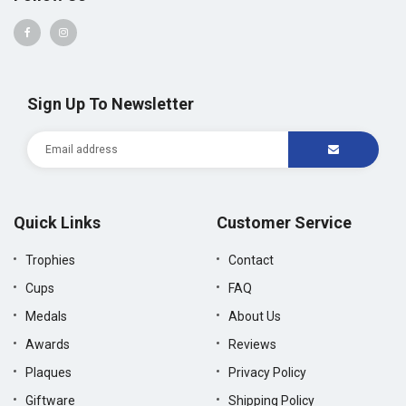
Sign Up To Newsletter
Quick Links
Customer Service
Trophies
Contact
Cups
FAQ
Medals
About Us
Awards
Reviews
Plaques
Privacy Policy
Giftware
Shipping Policy