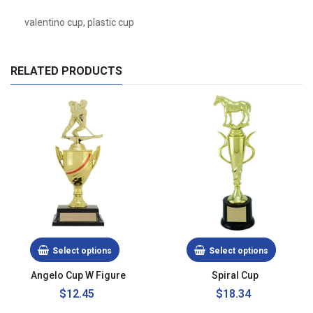
valentino cup, plastic cup
RELATED PRODUCTS
Select options
Select options
Angelo Cup W Figure
Spiral Cup
Regular
$12.45
$18.34
price