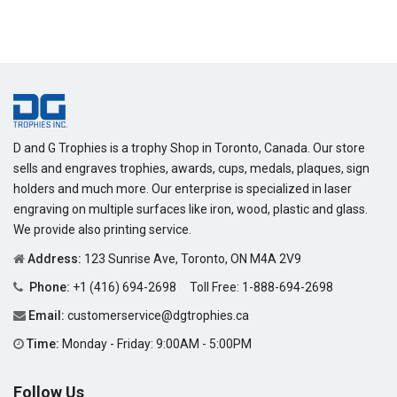
D and G Trophies is a trophy Shop in Toronto, Canada. Our store
sells and engraves trophies, awards, cups, medals, plaques, sign
holders and much more. Our enterprise is specialized in laser
engraving on multiple surfaces like iron, wood, plastic and glass.
We provide also printing service.
Address:
123 Sunrise Ave, Toronto, ON M4A 2V9
Phone:
+1 (416) 694-2698
Toll Free:
1-888-694-2698
Email:
customerservice@dgtrophies.ca
Time:
Monday - Friday: 9:00AM - 5:00PM
Follow Us