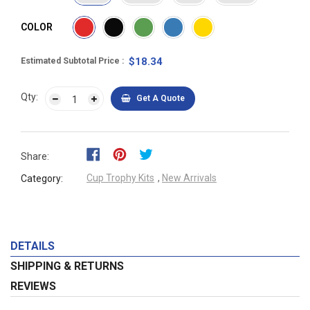
COLOR
$18.34
Estimated Subtotal Price
Qty:
Get A Quote
Share:
Cup Trophy Kits
,
New Arrivals
Category:
DETAILS
SHIPPING & RETURNS
REVIEWS