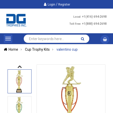
/
Login
Register
+1(416) 694-2698
Local:
+1(888) 694-2698
Toll Free:
Home
Cup Trophy Kits
valentino cup