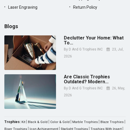
Laser Engraving
Return Policy
Blogs
Declutter Your Home: What
To...
By
D And G Trophies INC
23, Jul,
2026
Are Classic Trophies
Outdated? Modern...
By
D And G Trophies INC
26, May,
2026
|
|
|
|
|
Trophies:
Kit
Black & Gold
Color & Gold
Marble Trophies
Blaze Trophies
|
|
|
|
Riser Trophies
Icon Achievement
Starlight Trophies
Trophies With Insert