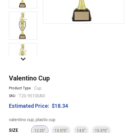
Valentino Cup
: Cup
Product Type
: T20-95100AR
SKU
Estimated Price:
$18.34
Regular
price
valentino cup, plastic cup
SIZE
12.25"
13.375"
14.5"
15.375"