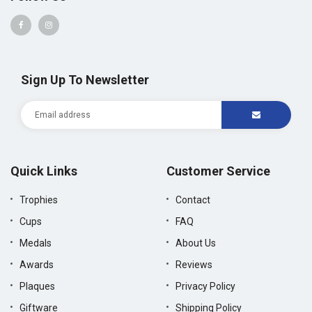
Sign Up To Newsletter
Quick Links
Customer Service
Trophies
Contact
Cups
FAQ
Medals
About Us
Awards
Reviews
Plaques
Privacy Policy
Giftware
Shipping Policy