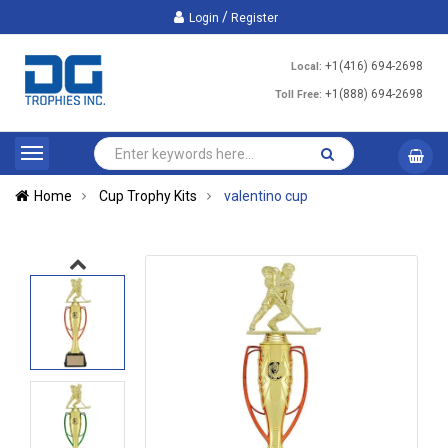
/
Login
Register
+1(416) 694-2698
Local:
+1(888) 694-2698
Toll Free:
Home
Cup Trophy Kits
valentino cup