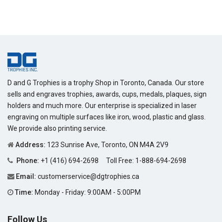
D and G Trophies is a trophy Shop in Toronto, Canada. Our store
sells and engraves trophies, awards, cups, medals, plaques, sign
holders and much more. Our enterprise is specialized in laser
engraving on multiple surfaces like iron, wood, plastic and glass.
We provide also printing service.
Address:
123 Sunrise Ave, Toronto, ON M4A 2V9
Phone:
+1 (416) 694-2698
Toll Free:
1-888-694-2698
Email:
customerservice@dgtrophies.ca
Time:
Monday - Friday: 9:00AM - 5:00PM
Follow Us