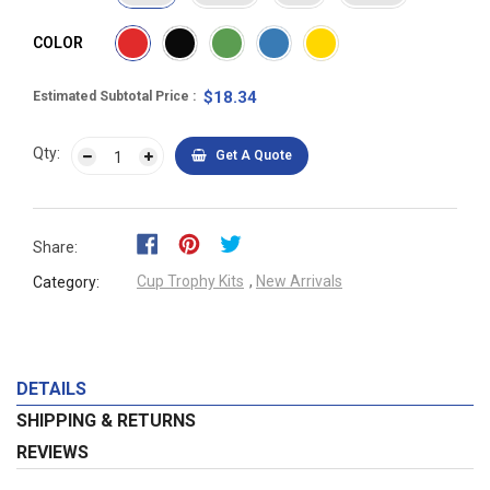
COLOR
$18.34
Estimated Subtotal Price
Qty:
Get A Quote
Share:
Cup Trophy Kits
,
New Arrivals
Category:
DETAILS
SHIPPING & RETURNS
REVIEWS