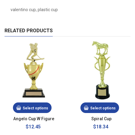
valentino cup, plastic cup
RELATED PRODUCTS
Select options
Select options
Angelo Cup W Figure
Spiral Cup
Regular
$12.45
$18.34
price