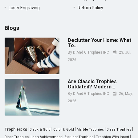
Laser Engraving
Return Policy
Blogs
Declutter Your Home: What
To...
By
D And G Trophies INC
23, Jul,
2026
Are Classic Trophies
Outdated? Modern...
By
D And G Trophies INC
26, May,
2026
|
|
|
|
|
Trophies:
Kit
Black & Gold
Color & Gold
Marble Trophies
Blaze Trophies
|
|
|
|
Riser Trophies
Icon Achievement
Starlight Trophies
Trophies With Insert