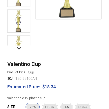
Valentino Cup
: Cup
Product Type
: T20-95100AR
SKU
Estimated Price:
$18.34
Regular
price
valentino cup, plastic cup
SIZE
12.25"
13.375"
14.5"
15.375"