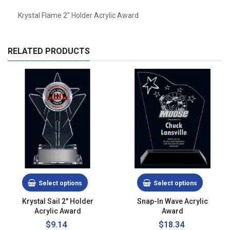
Krystal Flame 2" Holder Acrylic Award
RELATED PRODUCTS
Select options
Select options
Krystal Sail 2" Holder
Snap-In Wave Acrylic
Acrylic Award
Award
$9.14
Regular
$18.34