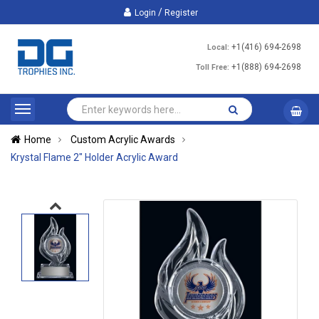
/
Login
Register
+1(416) 694-2698
Local:
+1(888) 694-2698
Toll Free:
Home
Custom Acrylic Awards
Krystal Flame 2" Holder Acrylic Award