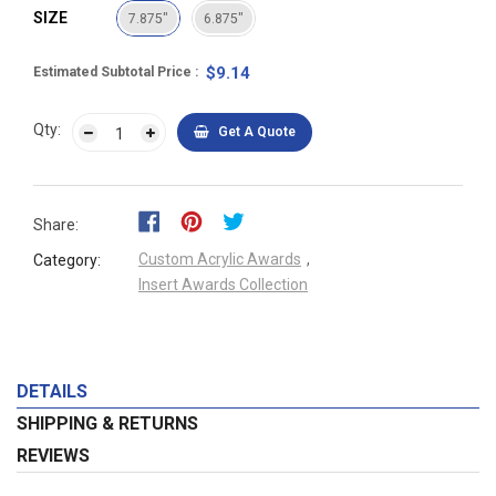
SIZE
7.875"
6.875"
$9.14
Estimated Subtotal Price
Qty:
Get A Quote
Share:
Custom Acrylic Awards
,
Category:
Insert Awards Collection
DETAILS
SHIPPING & RETURNS
REVIEWS