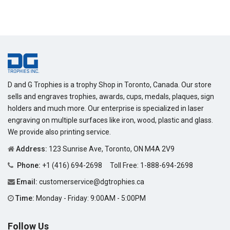
price
D and G Trophies is a trophy Shop in Toronto, Canada. Our store
sells and engraves trophies, awards, cups, medals, plaques, sign
holders and much more. Our enterprise is specialized in laser
engraving on multiple surfaces like iron, wood, plastic and glass.
We provide also printing service.
Address:
123 Sunrise Ave, Toronto, ON M4A 2V9
Phone:
+1 (416) 694-2698
Toll Free:
1-888-694-2698
Email:
customerservice@dgtrophies.ca
Time:
Monday - Friday: 9:00AM - 5:00PM
Follow Us