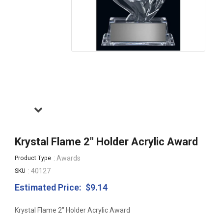
Krystal Flame 2" Holder Acrylic Award
: Awards
Product Type
: 40127
SKU
Estimated Price:
$9.14
Regular
price
Krystal Flame 2" Holder Acrylic Award