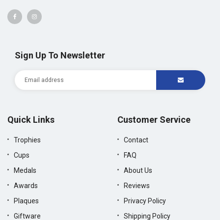
Sign Up To Newsletter
Quick Links
Customer Service
Trophies
Contact
Cups
FAQ
Medals
About Us
Awards
Reviews
Plaques
Privacy Policy
Giftware
Shipping Policy