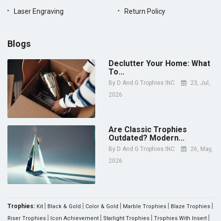
Laser Engraving
Return Policy
Blogs
Declutter Your Home: What
To...
By
D And G Trophies INC
23, Jul,
2026
Are Classic Trophies
Outdated? Modern...
By
D And G Trophies INC
26, May,
2026
|
|
|
|
|
Trophies:
Kit
Black & Gold
Color & Gold
Marble Trophies
Blaze Trophies
|
|
|
|
Riser Trophies
Icon Achievement
Starlight Trophies
Trophies With Insert