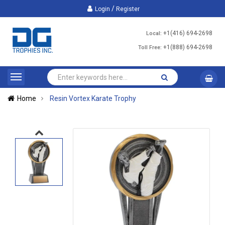
/
Login
Register
+1(416) 694-2698
Local:
+1(888) 694-2698
Toll Free:
Home
Resin Vortex Karate Trophy