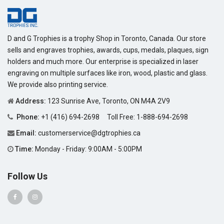
D and G Trophies is a trophy Shop in Toronto, Canada. Our store
sells and engraves trophies, awards, cups, medals, plaques, sign
holders and much more. Our enterprise is specialized in laser
engraving on multiple surfaces like iron, wood, plastic and glass.
We provide also printing service.
Address:
123 Sunrise Ave, Toronto, ON M4A 2V9
Phone:
+1 (416) 694-2698
Toll Free:
1-888-694-2698
Email:
customerservice@dgtrophies.ca
Time:
Monday - Friday: 9:00AM - 5:00PM
Follow Us