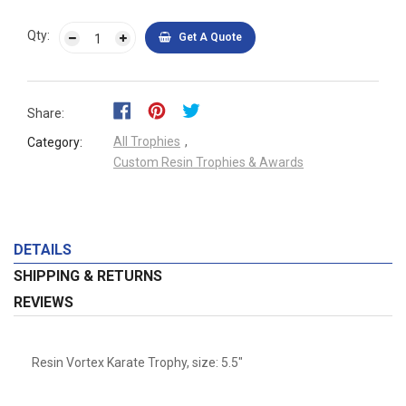
Qty:
Get A Quote
Share:
All Trophies
,
Category:
Custom Resin Trophies & Awards
DETAILS
SHIPPING & RETURNS
REVIEWS
Resin Vortex Karate Trophy, size: 5.5"