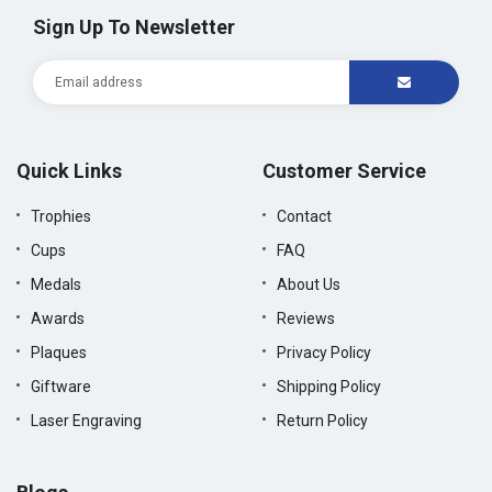
Sign Up To Newsletter
Quick Links
Customer Service
Trophies
Contact
Cups
FAQ
Medals
About Us
Awards
Reviews
Plaques
Privacy Policy
Giftware
Shipping Policy
Laser Engraving
Return Policy