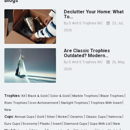
Blogs
Declutter Your Home: What
To...
By
D And G Trophies INC
23, Jul,
2026
Are Classic Trophies
Outdated? Modern...
By
D And G Trophies INC
26, May,
2026
|
|
|
|
|
Trophies:
Kit
Black & Gold
Color & Gold
Marble Trophies
Blaze Trophies
|
|
|
|
Riser Trophies
Icon Achievement
Starlight Trophies
Trophies With Insert
New
|
|
|
|
|
|
|
Cups:
Annual Cups
Gold
Silver
Nickel
Ceramic
Classic Cups
Valencia
|
|
|
|
|
|
Euro Cups
Economy
Plastic
Insert
Diamond Cups
Cups With Lid
New