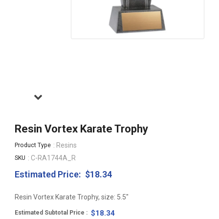
Resin Vortex Karate Trophy
: Resins
Product Type
: C-RA1744A_R
SKU
Estimated Price:
$18.34
Regular
price
Resin Vortex Karate Trophy, size: 5.5"
$18.34
Estimated Subtotal Price