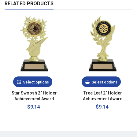
RELATED PRODUCTS
Select options
Select options
Star Swoosh 2” Holder
Tree Leaf 2” Holder
Achievement Award
Achievement Award
Regular
$9.14
Regular
$9.14
price
price