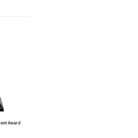
ment Award
Starburst 2" Insert Holder Resin Trophy
$10.29