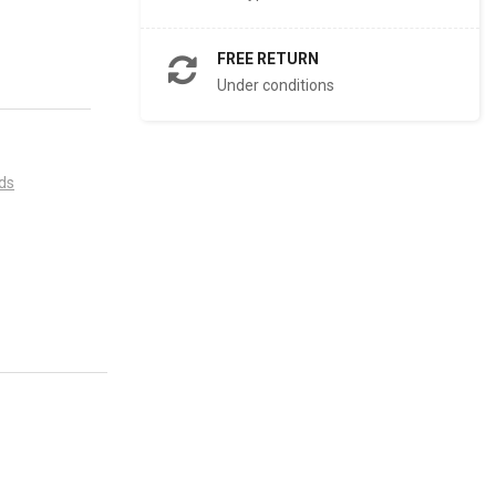
FREE RETURN
Under conditions
ds