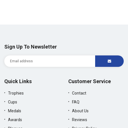
Sign Up To Newsletter
Quick Links
Customer Service
Trophies
Contact
Cups
FAQ
Medals
About Us
Awards
Reviews