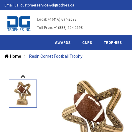
Email us:
customerservice@dgtrophies.ca
Local:
+1(416) 694-2698
Toll Free:
+1(888) 694-2698
AWARDS
CUPS
TROPHIES
Home
Resin Comet Football Trophy