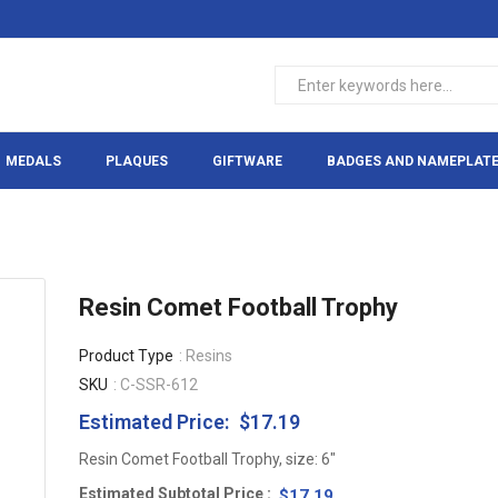
MEDALS
PLAQUES
GIFTWARE
BADGES AND NAMEPLAT
Resin Comet Football Trophy
Product Type
: Resins
SKU
: C-SSR-612
Estimated Price:
$17.19
Regular
price
Resin Comet Football Trophy, size: 6"
Estimated Subtotal Price
$17.19