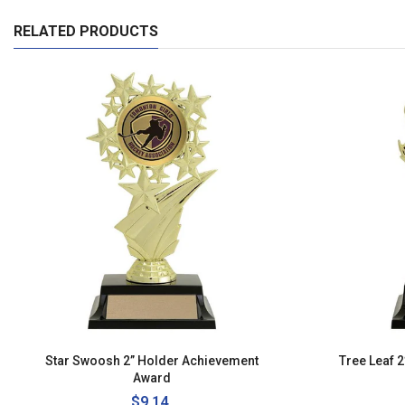
RELATED PRODUCTS
Star Swoosh 2” Holder Achievement
Tree Leaf 
Award
Regular
$9.14