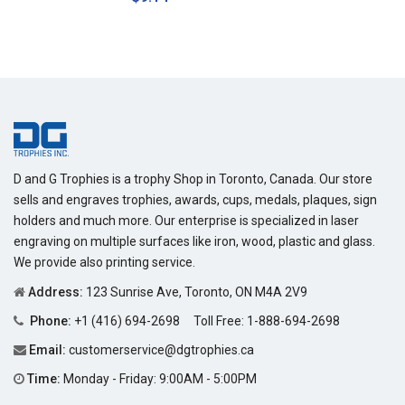
price
D and G Trophies is a trophy Shop in Toronto, Canada. Our store
sells and engraves trophies, awards, cups, medals, plaques, sign
holders and much more. Our enterprise is specialized in laser
engraving on multiple surfaces like iron, wood, plastic and glass.
We provide also printing service.
Address:
123 Sunrise Ave, Toronto, ON M4A 2V9
Phone:
+1 (416) 694-2698
Toll Free:
1-888-694-2698
Email:
customerservice@dgtrophies.ca
Time:
Monday - Friday: 9:00AM - 5:00PM