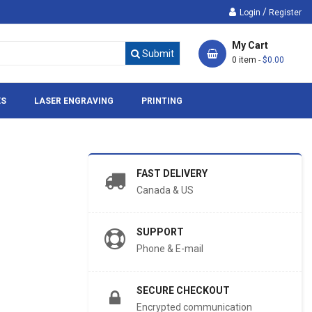
/
Login
Register
My Cart
Submit
0 item -
$0.00
ES
LASER ENGRAVING
PRINTING
FAST DELIVERY
Canada & US
SUPPORT
Phone & E-mail
SECURE CHECKOUT
Encrypted communication