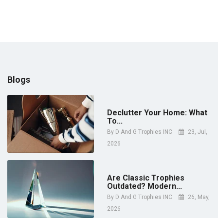
Blogs
Declutter Your Home: What
To...
By
D And G Trophies INC
23, Jul,
2026
Are Classic Trophies
Outdated? Modern...
By
D And G Trophies INC
26, May,
2026