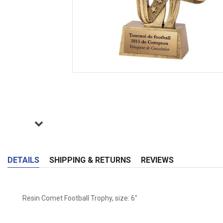
DETAILS
SHIPPING & RETURNS
REVIEWS
Resin Comet Football Trophy, size: 6"