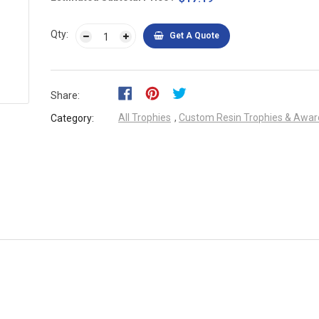
Qty:
Get A Quote
Share:
All Trophies
,
Custom Resin Trophies & Awar
Category: