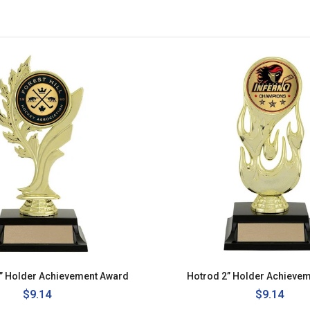
2” Holder Achievement Award
Hotrod 2” Holder Achieve
Regular
$9.14
Regular
$9.14
price
price