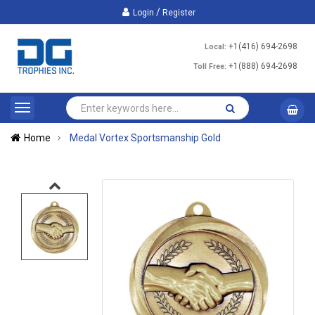
/
Login
Register
+1(416) 694-2698
Local:
+1(888) 694-2698
Toll Free:
Home
Medal Vortex Sportsmanship Gold