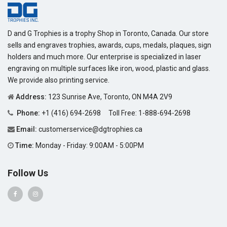
D and G Trophies is a trophy Shop in Toronto, Canada. Our store
sells and engraves trophies, awards, cups, medals, plaques, sign
holders and much more. Our enterprise is specialized in laser
engraving on multiple surfaces like iron, wood, plastic and glass.
We provide also printing service.
Address:
123 Sunrise Ave, Toronto, ON M4A 2V9
Phone:
+1 (416) 694-2698
Toll Free:
1-888-694-2698
Email:
customerservice@dgtrophies.ca
Time:
Monday - Friday: 9:00AM - 5:00PM
Follow Us