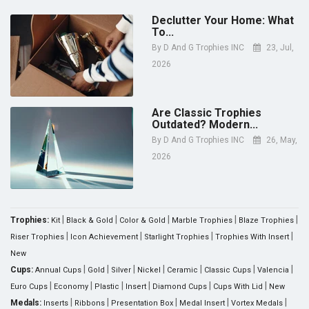
Declutter Your Home: What
To...
By
D And G Trophies INC
23, Jul,
2026
Are Classic Trophies
Outdated? Modern...
By
D And G Trophies INC
26, May,
2026
|
|
|
|
|
Trophies:
Kit
Black & Gold
Color & Gold
Marble Trophies
Blaze Trophies
|
|
|
|
Riser Trophies
Icon Achievement
Starlight Trophies
Trophies With Insert
New
|
|
|
|
|
|
|
Cups:
Annual Cups
Gold
Silver
Nickel
Ceramic
Classic Cups
Valencia
|
|
|
|
|
|
Euro Cups
Economy
Plastic
Insert
Diamond Cups
Cups With Lid
New
|
|
|
|
|
Medals:
Inserts
Ribbons
Presentation Box
Medal Insert
Vortex Medals