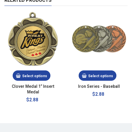
RELATED PRODUCTS
Select options
Select options
Clover Medal 1” Insert
Iron Series - Baseball
Medal
Regular
$2.88
Regular
$2.88
price
price