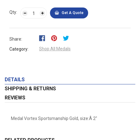
Qty:
Get A Quote
Share:
Shop All Medals
Category:
DETAILS
SHIPPING & RETURNS
REVIEWS
Medal Vortex Sportsmanship Gold, size:Â 2"