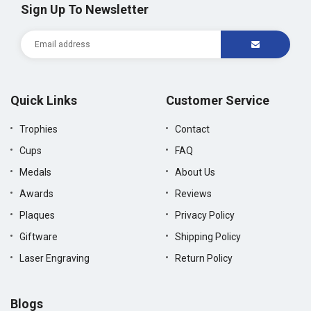
Sign Up To Newsletter
Quick Links
Customer Service
Trophies
Contact
Cups
FAQ
Medals
About Us
Awards
Reviews
Plaques
Privacy Policy
Giftware
Shipping Policy
Laser Engraving
Return Policy
Blogs