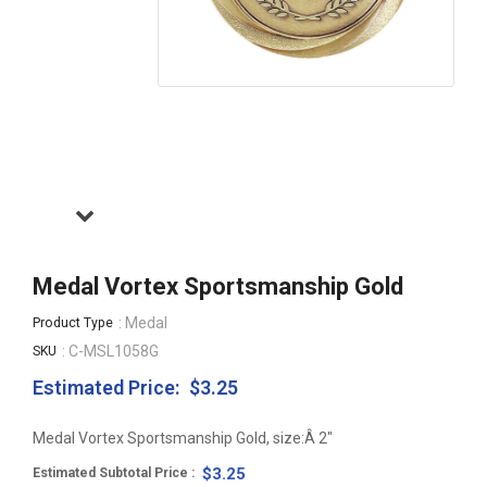
Medal Vortex Sportsmanship Gold
: Medal
Product Type
: C-MSL1058G
SKU
Estimated Price:
$3.25
Regular
price
Medal Vortex Sportsmanship Gold, size:Â 2"
$3.25
Estimated Subtotal Price