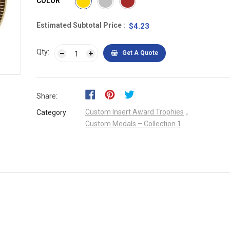
COLOR
Estimated Subtotal Price
$4.23
Qty:
Get A Quote
Share:
Custom Insert Award Trophies
,
Category:
Custom Medals – Collection 1