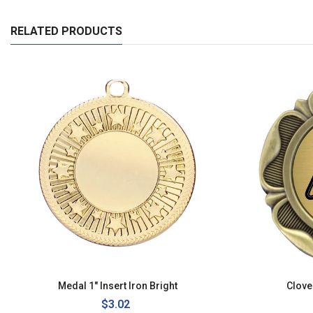
RELATED PRODUCTS
Medal 1" Insert Iron Bright
Clove
Regular
$3.02