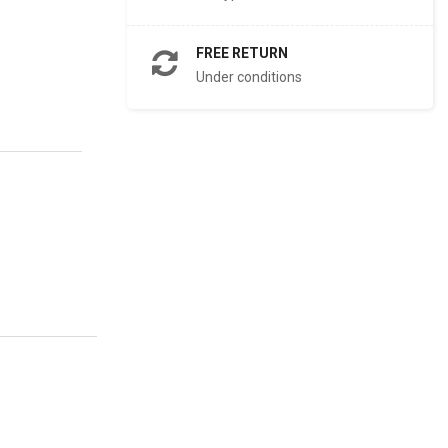
FREE RETURN
Under conditions