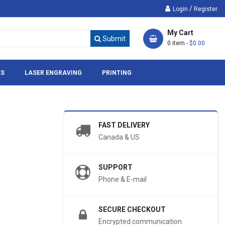
/
Login
Register
My Cart
Submit
0 item -
$0.00
ES
LASER ENGRAVING
PRINTING
FAST DELIVERY
Canada & US
SUPPORT
Phone & E-mail
SECURE CHECKOUT
Encrypted communication