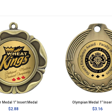
r Medal 1” Insert Medal
Olympian Medal 1” Inser
Regular
$2.88
Regular
$3.16