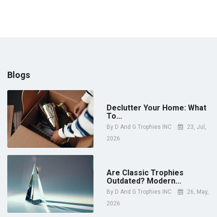
price
Blogs
Declutter Your Home: What
To...
By
D And G Trophies INC
23, Jul,
2026
Are Classic Trophies
Outdated? Modern...
By
D And G Trophies INC
26, May,
2026