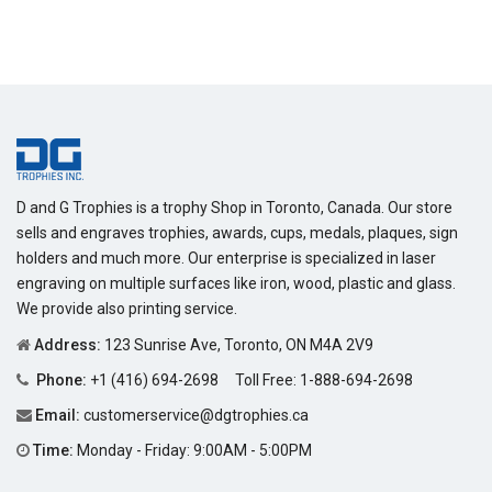
price
D and G Trophies is a trophy Shop in Toronto, Canada. Our store
sells and engraves trophies, awards, cups, medals, plaques, sign
holders and much more. Our enterprise is specialized in laser
engraving on multiple surfaces like iron, wood, plastic and glass.
We provide also printing service.
Address:
123 Sunrise Ave, Toronto, ON M4A 2V9
Phone:
+1 (416) 694-2698
Toll Free:
1-888-694-2698
Email:
customerservice@dgtrophies.ca
Time:
Monday - Friday: 9:00AM - 5:00PM