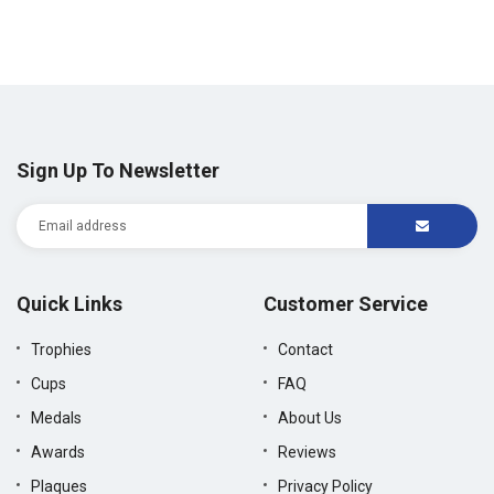
price
price
Sign Up To Newsletter
Quick Links
Customer Service
Trophies
Contact
Cups
FAQ
Medals
About Us
Awards
Reviews
Plaques
Privacy Policy