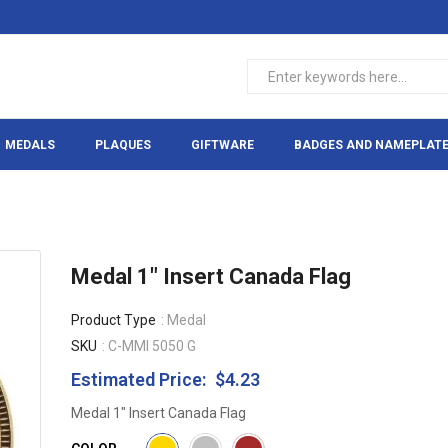
MEDALS
PLAQUES
GIFTWARE
BADGES AND NAMEPLAT
Medal 1" Insert Canada Flag
Product Type
: Medal
SKU
: C-MMI 5050 G
Estimated Price:
$4.23
Regular
price
Medal 1" Insert Canada Flag