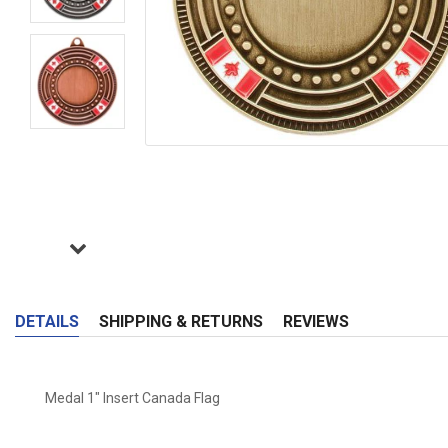
DETAILS
SHIPPING & RETURNS
REVIEWS
Medal 1" Insert Canada Flag