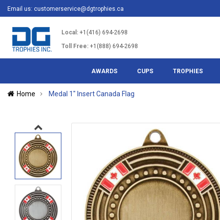
Email us:
customerservice@dgtrophies.ca
Local:
+1(416) 694-2698
Toll Free:
+1(888) 694-2698
AWARDS
CUPS
TROPHIES
Home
Medal 1" Insert Canada Flag