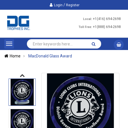
/
Login
Register
+1(416) 694-2698
Local:
+1(888) 694-2698
Toll Free:
Home
MacDonald Glass Award