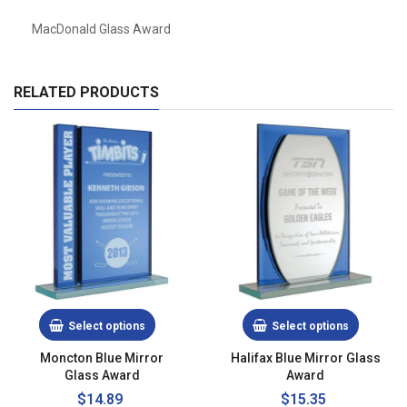
MacDonald Glass Award
RELATED PRODUCTS
Select options
Select options
Moncton Blue Mirror
Halifax Blue Mirror Glass
Glass Award
Award
$14.89
$15.35