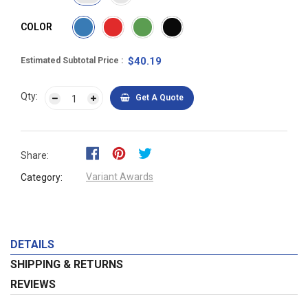
COLOR
$40.19
Estimated Subtotal Price
Qty:
Get A Quote
Share:
Variant Awards
Category:
DETAILS
SHIPPING & RETURNS
REVIEWS