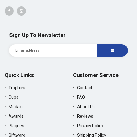
Sign Up To Newsletter
Quick Links
Customer Service
Trophies
Contact
Cups
FAQ
Medals
About Us
Awards
Reviews
Plaques
Privacy Policy
Giftware
Shipping Policy