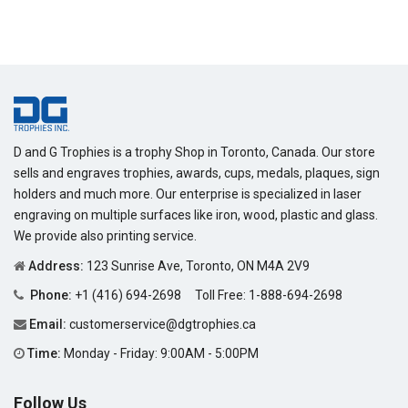
D and G Trophies is a trophy Shop in Toronto, Canada. Our store
sells and engraves trophies, awards, cups, medals, plaques, sign
holders and much more. Our enterprise is specialized in laser
engraving on multiple surfaces like iron, wood, plastic and glass.
We provide also printing service.
Address:
123 Sunrise Ave, Toronto, ON M4A 2V9
Phone:
+1 (416) 694-2698
Toll Free:
1-888-694-2698
Email:
customerservice@dgtrophies.ca
Time:
Monday - Friday: 9:00AM - 5:00PM
Follow Us