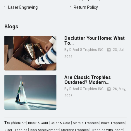
Laser Engraving
Return Policy
Blogs
Declutter Your Home: What
To...
By
D And G Trophies INC
23, Jul,
2026
Are Classic Trophies
Outdated? Modern...
By
D And G Trophies INC
26, May,
2026
|
|
|
|
|
Trophies:
Kit
Black & Gold
Color & Gold
Marble Trophies
Blaze Trophies
|
|
|
|
Riser Trophies
Icon Achievement
Starlight Trophies
Trophies With Insert