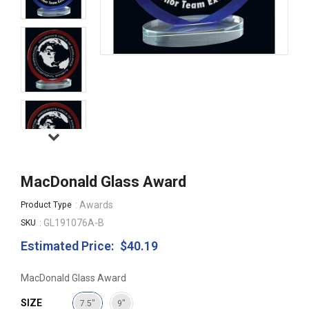
MacDonald Glass Award
: Awards
Product Type
: GL191076A-B
SKU
Estimated Price:
$40.19
Regular
price
MacDonald Glass Award
SIZE
7.5"
9"