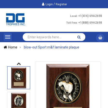
/
Login
Register
+1(416) 694-2698
Local:
+1(888) 694-2698
Toll Free:
Home
blow-out Sport m&f laminate plaque