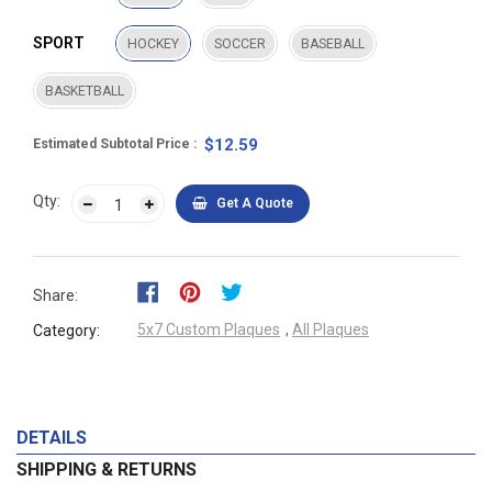
SPORT
HOCKEY
SOCCER
BASEBALL
BASKETBALL
$12.59
Estimated Subtotal Price
Qty:
Get A Quote
Share:
5x7 Custom Plaques
,
All Plaques
Category:
DETAILS
SHIPPING & RETURNS