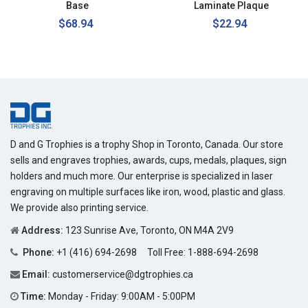
Base
Laminate Plaque
Regular
$68.94
$22.94
price
D and G Trophies is a trophy Shop in Toronto, Canada. Our store
sells and engraves trophies, awards, cups, medals, plaques, sign
holders and much more. Our enterprise is specialized in laser
engraving on multiple surfaces like iron, wood, plastic and glass.
We provide also printing service.
Address:
123 Sunrise Ave, Toronto, ON M4A 2V9
Phone:
+1 (416) 694-2698
Toll Free:
1-888-694-2698
Email:
customerservice@dgtrophies.ca
Time:
Monday - Friday: 9:00AM - 5:00PM