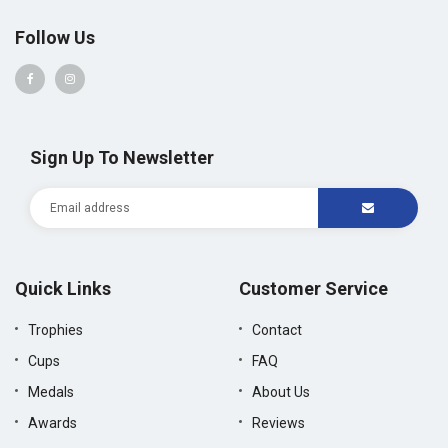
Follow Us
Sign Up To Newsletter
Quick Links
Customer Service
Trophies
Contact
Cups
FAQ
Medals
About Us
Awards
Reviews