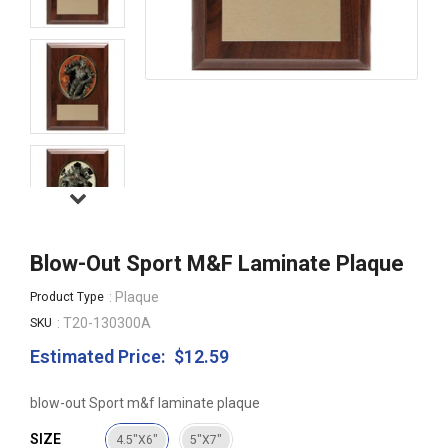
Blow-Out Sport M&f Laminate Plaque
: Plaque
Product Type
: T20-130300A
SKU
Estimated Price:
$12.59
Regular
price
blow-out Sport m&f laminate plaque
SIZE
4.5"X6"
5"X7"