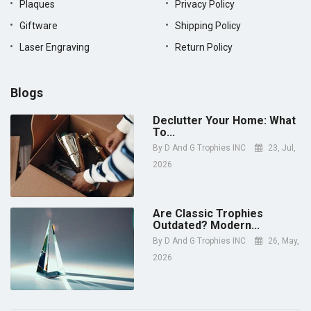
Plaques
Privacy Policy
Giftware
Shipping Policy
Laser Engraving
Return Policy
Blogs
Declutter Your Home: What
To...
By
D And G Trophies INC
23, Jul,
2026
Are Classic Trophies
Outdated? Modern...
By
D And G Trophies INC
26, May,
2026