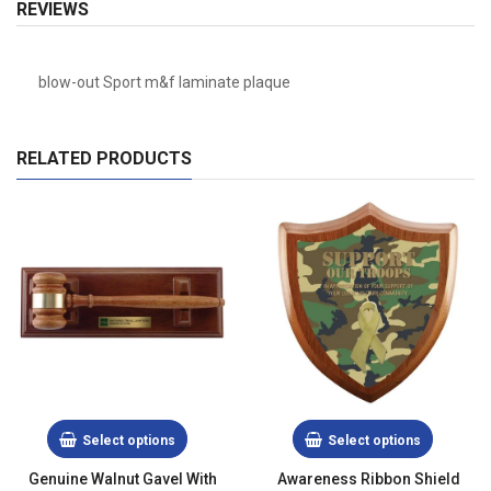
REVIEWS
blow-out Sport m&f laminate plaque
RELATED PRODUCTS
Select options
Select options
Genuine Walnut Gavel With
Awareness Ribbon Shield