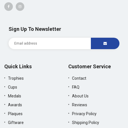
Sign Up To Newsletter
Quick Links
Customer Service
Trophies
Contact
Cups
FAQ
Medals
About Us
Awards
Reviews
Plaques
Privacy Policy
Giftware
Shipping Policy