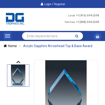
/
Login
Register
+1(416) 694-2698
Local:
+1(888) 694-2698
Toll Free:
Home
Acrylic Sapphire Arrowhead Top & Base Award