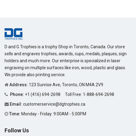
D and G Trophies is a trophy Shop in Toronto, Canada. Our store
sells and engraves trophies, awards, cups, medals, plaques, sign
holders and much more. Our enterprise is specialized in laser
engraving on multiple surfaces like iron, wood, plastic and glass.
We provide also printing service.
Address:
123 Sunrise Ave, Toronto, ON M4A 2V9
Phone:
+1 (416) 694-2698
Toll Free:
1-888-694-2698
Email:
customerservice@dgtrophies.ca
Time:
Monday - Friday: 9:00AM - 5:00PM
Follow Us