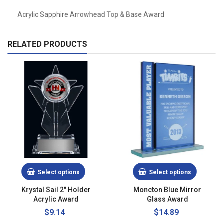
Acrylic Sapphire Arrowhead Top & Base Award
RELATED PRODUCTS
Select options
Select options
Krystal Sail 2" Holder
Moncton Blue Mirror
Acrylic Award
Glass Award
$9.14
$14.89