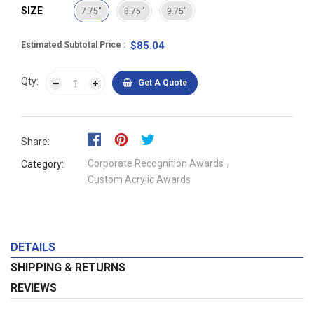
SIZE
7.75"
8.75"
9.75"
$85.04
Estimated Subtotal Price
Qty:
Get A Quote
Share:
Corporate Recognition Awards
,
Category:
Custom Acrylic Awards
DETAILS
SHIPPING & RETURNS
REVIEWS