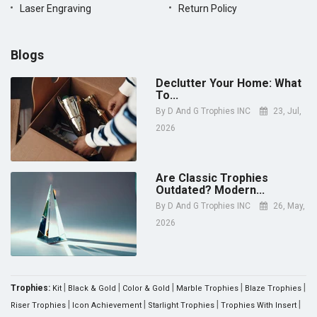
Laser Engraving
Return Policy
Blogs
Declutter Your Home: What
To...
By
D And G Trophies INC
23, Jul,
2026
Are Classic Trophies
Outdated? Modern...
By
D And G Trophies INC
26, May,
2026
|
|
|
|
|
Trophies:
Kit
Black & Gold
Color & Gold
Marble Trophies
Blaze Trophies
|
|
|
|
Riser Trophies
Icon Achievement
Starlight Trophies
Trophies With Insert