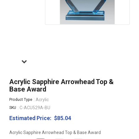
Acrylic Sapphire Arrowhead Top &
Base Award
: Acrylic
Product Type
: C-ACU529A-BU
SKU
Estimated Price:
$85.04
Regular
price
Acrylic Sapphire Arrowhead Top & Base Award