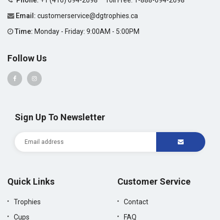
Phone:
+1 (416) 694-2698
Toll Free:
1-888-694-2698
Email:
customerservice@dgtrophies.ca
Time:
Monday - Friday: 9:00AM - 5:00PM
Follow Us
Sign Up To Newsletter
Quick Links
Customer Service
Trophies
Contact
Cups
FAQ