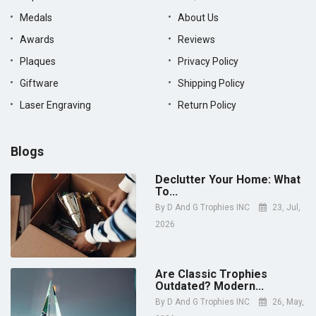
Medals
About Us
Awards
Reviews
Plaques
Privacy Policy
Giftware
Shipping Policy
Laser Engraving
Return Policy
Blogs
Declutter Your Home: What
To...
By
D And G Trophies INC
23, Jul,
2026
Are Classic Trophies
Outdated? Modern...
By
D And G Trophies INC
26, May,