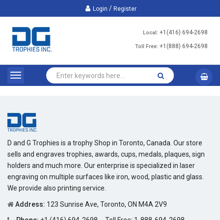
/
Login
Register
+1(416) 694-2698
Local:
+1(888) 694-2698
Toll Free:
D and G Trophies is a trophy Shop in Toronto, Canada. Our store
sells and engraves trophies, awards, cups, medals, plaques, sign
holders and much more. Our enterprise is specialized in laser
engraving on multiple surfaces like iron, wood, plastic and glass.
We provide also printing service.
Address:
123 Sunrise Ave, Toronto, ON M4A 2V9