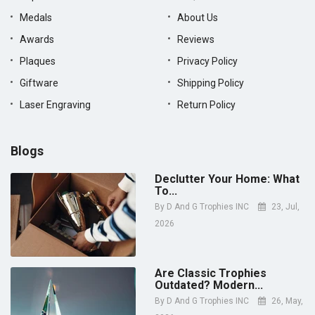
Medals
About Us
Awards
Reviews
Plaques
Privacy Policy
Giftware
Shipping Policy
Laser Engraving
Return Policy
Blogs
Declutter Your Home: What
To...
By
D And G Trophies INC
23, Jul,
2026
Are Classic Trophies
Outdated? Modern...
By
D And G Trophies INC
26, May,