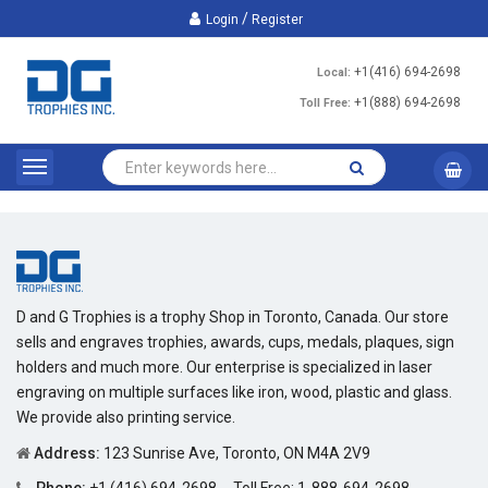
/
Login
Register
+1(416) 694-2698
Local:
+1(888) 694-2698
Toll Free:
D and G Trophies is a trophy Shop in Toronto, Canada. Our store
sells and engraves trophies, awards, cups, medals, plaques, sign
holders and much more. Our enterprise is specialized in laser
engraving on multiple surfaces like iron, wood, plastic and glass.
We provide also printing service.
Address:
123 Sunrise Ave, Toronto, ON M4A 2V9