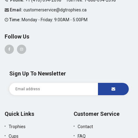
Phone:
+1 (416) 694-2698
Toll Free:
1-888-694-2698
Email:
customerservice@dgtrophies.ca
Time:
Monday - Friday: 9:00AM - 5:00PM
Follow Us
Sign Up To Newsletter
Quick Links
Customer Service
Trophies
Contact
Cups
FAQ