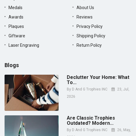
Medals
About Us
Awards
Reviews
Plaques
Privacy Policy
Giftware
Shipping Policy
Laser Engraving
Return Policy
Blogs
Declutter Your Home: What
To...
By
D And G Trophies INC
23, Jul,
2026
Are Classic Trophies
Outdated? Modern...
By
D And G Trophies INC
26, May,