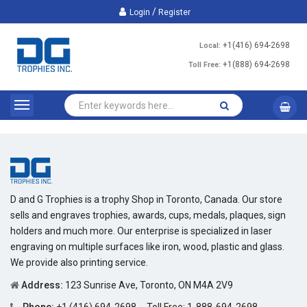
/
Login
Register
+1(416) 694-2698
Local:
+1(888) 694-2698
Toll Free:
D and G Trophies is a trophy Shop in Toronto, Canada. Our store
sells and engraves trophies, awards, cups, medals, plaques, sign
holders and much more. Our enterprise is specialized in laser
engraving on multiple surfaces like iron, wood, plastic and glass.
We provide also printing service.
Address:
123 Sunrise Ave, Toronto, ON M4A 2V9