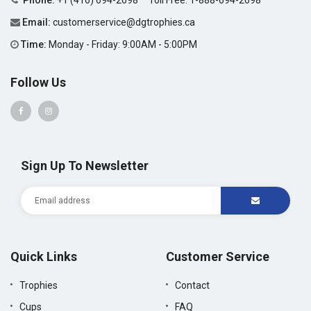
Phone:
+1 (416) 694-2698
Toll Free:
1-888-694-2698
Email:
customerservice@dgtrophies.ca
Time:
Monday - Friday: 9:00AM - 5:00PM
Follow Us
Sign Up To Newsletter
Quick Links
Customer Service
Trophies
Contact
Cups
FAQ