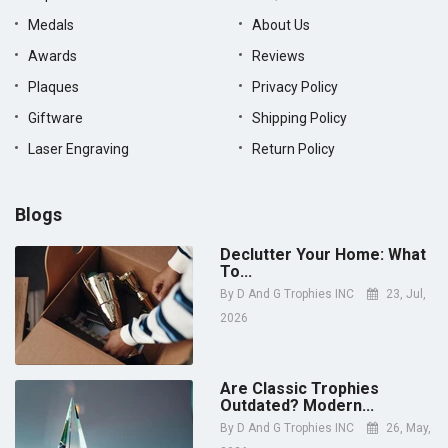
Medals
About Us
Awards
Reviews
Plaques
Privacy Policy
Giftware
Shipping Policy
Laser Engraving
Return Policy
Blogs
Declutter Your Home: What
To...
By
D And G Trophies INC
23, Jul,
2026
Are Classic Trophies
Outdated? Modern...
By
D And G Trophies INC
26, May,