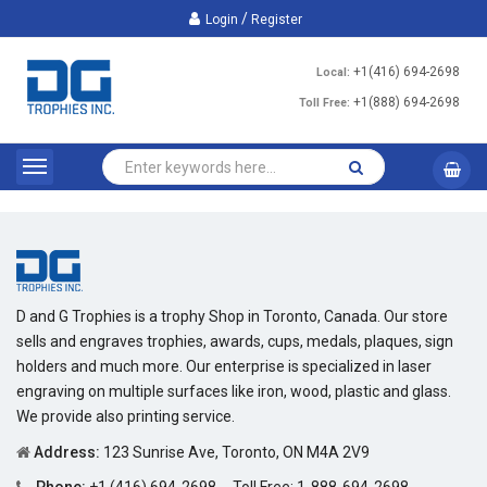
/
Login
Register
+1(416) 694-2698
Local:
+1(888) 694-2698
Toll Free:
D and G Trophies is a trophy Shop in Toronto, Canada. Our store
sells and engraves trophies, awards, cups, medals, plaques, sign
holders and much more. Our enterprise is specialized in laser
engraving on multiple surfaces like iron, wood, plastic and glass.
We provide also printing service.
Address:
123 Sunrise Ave, Toronto, ON M4A 2V9