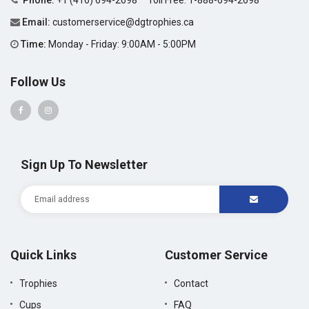
Phone:
+1 (416) 694-2698
Toll Free:
1-888-694-2698
Email:
customerservice@dgtrophies.ca
Time:
Monday - Friday: 9:00AM - 5:00PM
Follow Us
Sign Up To Newsletter
Quick Links
Customer Service
Trophies
Contact
Cups
FAQ