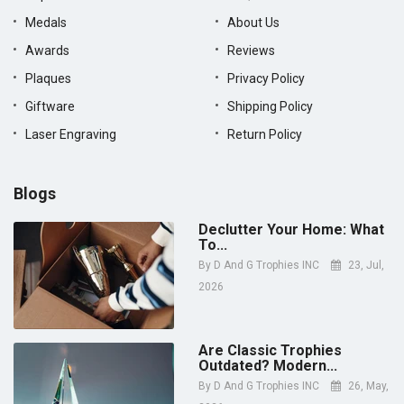
Medals
About Us
Awards
Reviews
Plaques
Privacy Policy
Giftware
Shipping Policy
Laser Engraving
Return Policy
Blogs
Declutter Your Home: What
To...
By
D And G Trophies INC
23, Jul,
2026
Are Classic Trophies
Outdated? Modern...
By
D And G Trophies INC
26, May,