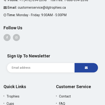
Phone:
+1 (416) 694-2698
Toll Free:
1-888-694-2698
Email:
customerservice@dgtrophies.ca
Time:
Monday - Friday: 9:00AM - 5:00PM
Follow Us
Sign Up To Newsletter
Quick Links
Customer Service
Trophies
Contact
Cups
FAQ