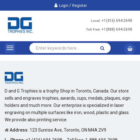
/
Login
Register
+1(416) 694-2698
Local:
+1(888) 694-2698
Toll Free:
D and G Trophies is a trophy Shop in Toronto, Canada. Our store
sells and engraves trophies, awards, cups, medals, plaques, sign
holders and much more. Our enterprise is specialized in laser
engraving on multiple surfaces like iron, wood, plastic and glass.
We provide also printing service.
Address:
123 Sunrise Ave, Toronto, ON M4A 2V9