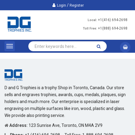
/
Login
Register
+1(416) 694-2698
Local:
+1(888) 694-2698
Toll Free:
D and G Trophies is a trophy Shop in Toronto, Canada. Our store
sells and engraves trophies, awards, cups, medals, plaques, sign
holders and much more. Our enterprise is specialized in laser
engraving on multiple surfaces like iron, wood, plastic and glass.
We provide also printing service.
Address:
123 Sunrise Ave, Toronto, ON M4A 2V9