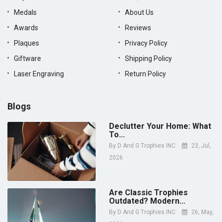
Medals
About Us
Awards
Reviews
Plaques
Privacy Policy
Giftware
Shipping Policy
Laser Engraving
Return Policy
Blogs
Declutter Your Home: What
To...
By
D And G Trophies INC
23, Jul,
2026
Are Classic Trophies
Outdated? Modern...
By
D And G Trophies INC
26, May,