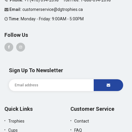
Phone:
+1 (416) 694-2698
Toll Free:
1-888-694-2698
Email:
customerservice@dgtrophies.ca
Time:
Monday - Friday: 9:00AM - 5:00PM
Follow Us
Sign Up To Newsletter
Quick Links
Customer Service
Trophies
Contact
Cups
FAQ